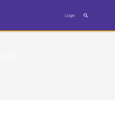
Login
5/23
"10","marginbottom":"10","showtitle":"1","showsize":"1","showversion":