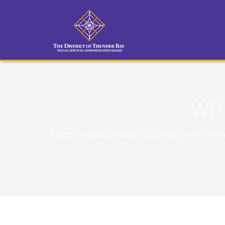
WP 
{"theme":"default","visibility":"0","ordering":"title"