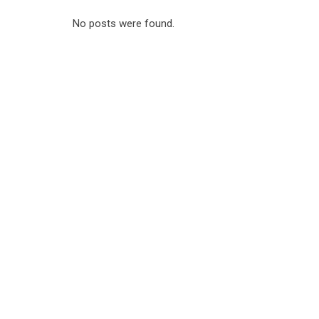
No posts were found.