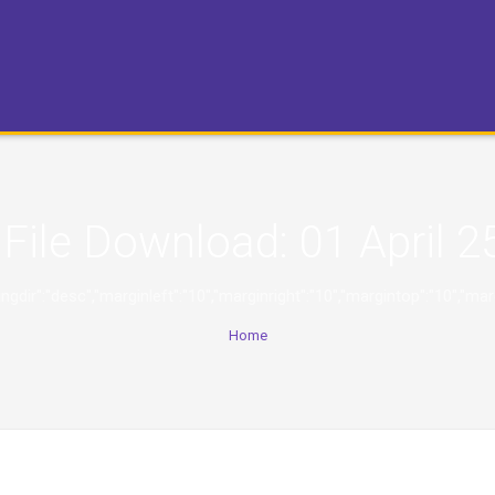
File Download:
01 April 2
,"orderingdir":"desc","marginleft":"10","marginright":"10","margintop":
Home