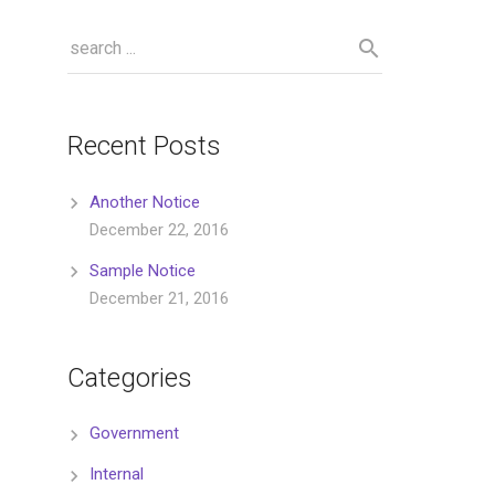
Recent Posts
Another Notice
December 22, 2016
Sample Notice
December 21, 2016
Categories
Government
Internal