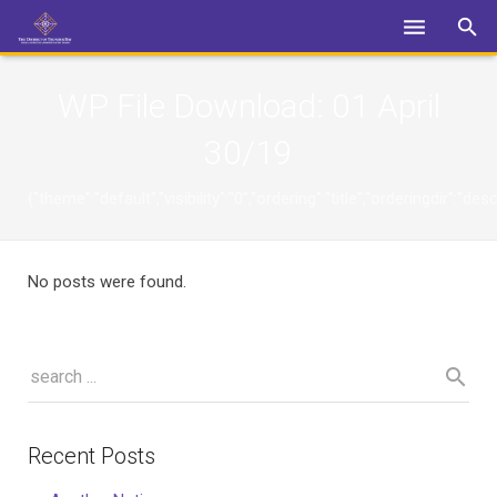
Login
WP File Download:
01 April
30/19
{"theme":"default","visibility":"0","ordering":"title","orderingdi
No posts were found.
Recent Posts