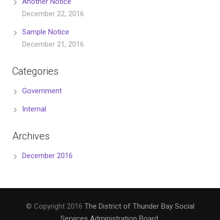
Another Notice
December 22, 2016
Sample Notice
December 21, 2016
Categories
Government
Internal
Archives
December 2016
© Copyright 2016
The District of Thunder Bay Social
Services Administration Board
.