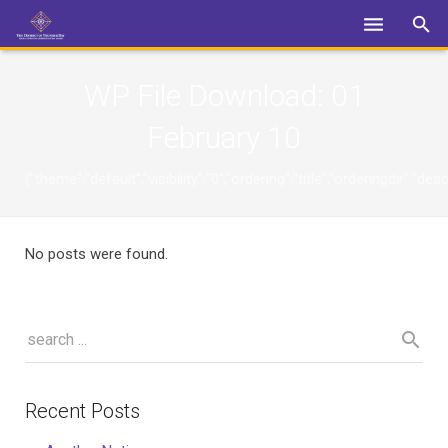
Login
WP File Download:
01
February 10
{"theme":"default","visibility":"0","ordering":"title","orderingdi
No posts were found.
Recent Posts