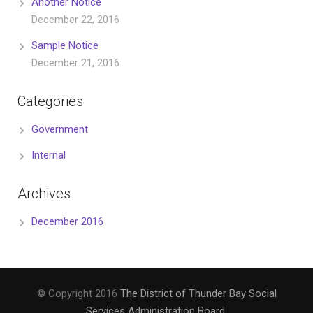
Another Notice
December 22, 2016
Sample Notice
December 21, 2016
Categories
Government
Internal
Archives
December 2016
© Copyright 2016
The District of Thunder Bay Social
Services Administration Board
.