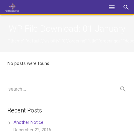
Login
WP File Download:
01 January
{"theme":"default","visibility":"0","ordering":"title","orderingdi
No posts were found.
Recent Posts
Another Notice
December 22, 2016