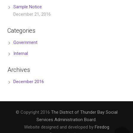
Sample Notice
December 21, 2016
Categories
Government
Internal
Archives
December 2016
© Copyright 2016
The District of Thunder Bay Social
Services Administration Board
.
Website designed and developed by
Firedog