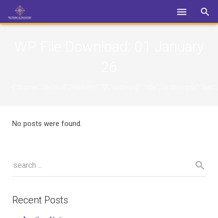
Login
WP File Download:
01 January
26
{"theme":"default","visibility":"0","ordering":"title","orderingdi
No posts were found.
Recent Posts