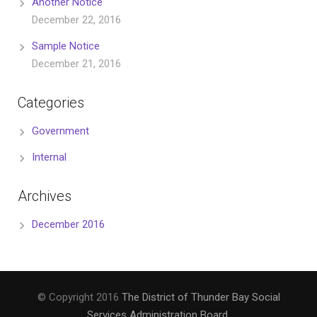
Another Notice
December 22, 2016
Sample Notice
December 21, 2016
Categories
Government
Internal
Archives
December 2016
© Copyright 2016
The District of Thunder Bay Social
Services Administration Board
.