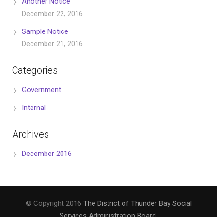
Another Notice
December 22, 2016
Sample Notice
December 21, 2016
Categories
Government
Internal
Archives
December 2016
© Copyright 2016
The District of Thunder Bay Social
Services Administration Board
.