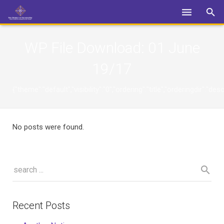
Login
WP File Download:
01 June
19/17
{"theme":"default","visibility":"0","ordering":"title","orderingdi
No posts were found.
Recent Posts