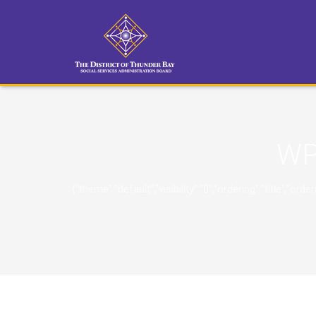
WP
{"theme":"default","visibility":"0","ordering":"title"