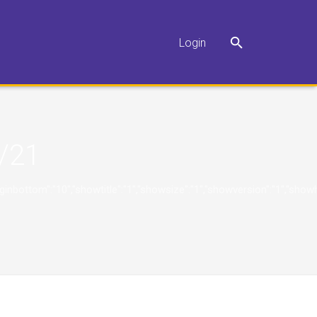
Login
/21
"10","marginbottom":"10","showtitle":"1","showsize":"1","showversion":