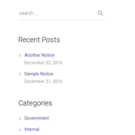
Recent Posts
Another Notice
December 22, 2016
Sample Notice
December 21, 2016
Categories
Government
Internal