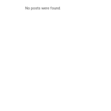
No posts were found.