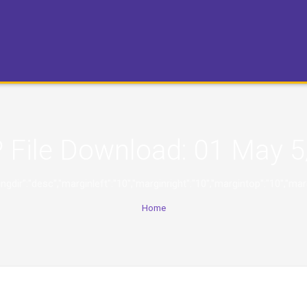
 File Download:
01 May 5
,"orderingdir":"desc","marginleft":"10","marginright":"10","margintop":
Home