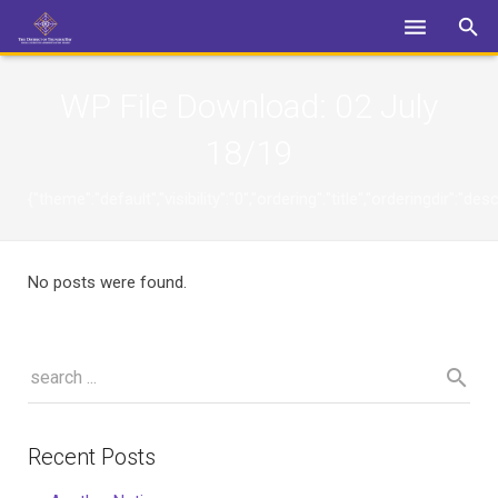
Login
WP File Download:
02 July
18/19
{"theme":"default","visibility":"0","ordering":"title","orderingdi
No posts were found.
Recent Posts