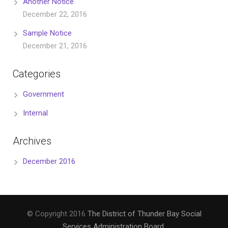
Another Notice
December 22, 2016
Sample Notice
December 21, 2016
Categories
Government
Internal
Archives
December 2016
© Copyright 2016
The District of Thunder Bay Social
Services Administration Board
.