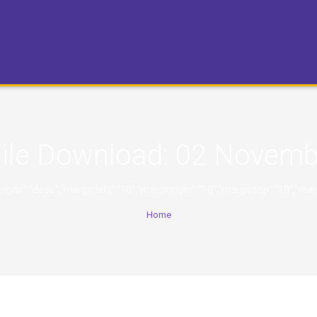
ile Download:
02 Novemb
,"orderingdir":"desc","marginleft":"10","marginright":"10","margintop":
Home