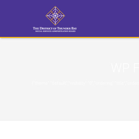
WP F
{"theme":"default","visibility":"0","ordering":"title"