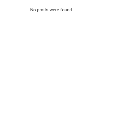
No posts were found.