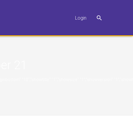
Login
er 21
"10","marginbottom":"10","showtitle":"1","showsize":"1","showversion":