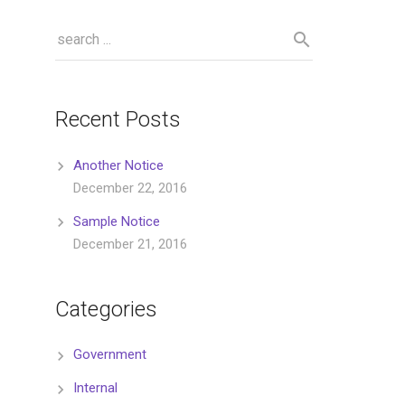
Recent Posts
Another Notice
December 22, 2016
Sample Notice
December 21, 2016
Categories
Government
Internal