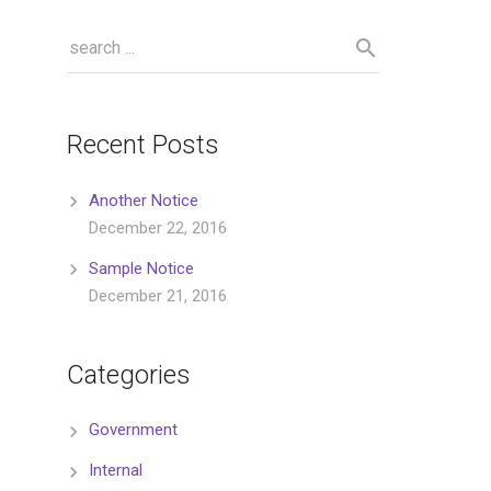
Recent Posts
Another Notice
December 22, 2016
Sample Notice
December 21, 2016
Categories
Government
Internal