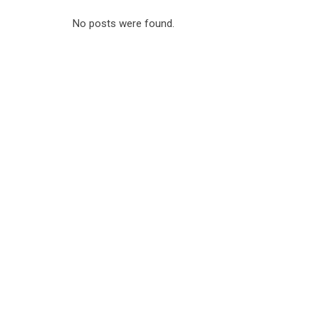
No posts were found.