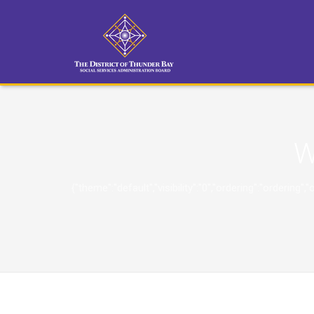
W
{"theme":"default","visibility":"0","ordering":"orderi