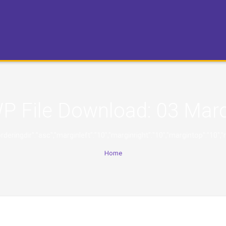
P File Download:
03 Mar
ng","orderingdir":"asc","marginleft":"10","marginright":"10","marginto
Home