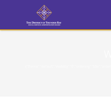
W
{"theme":"default","visibility":"0","ordering":"title"