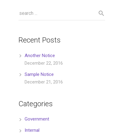
Recent Posts
Another Notice
December 22, 2016
Sample Notice
December 21, 2016
Categories
Government
Internal