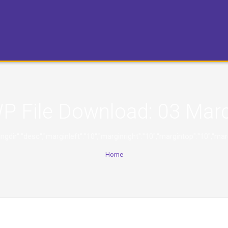
P File Download:
03 Mar
,"orderingdir":"desc","marginleft":"10","marginright":"10","margintop":
Home