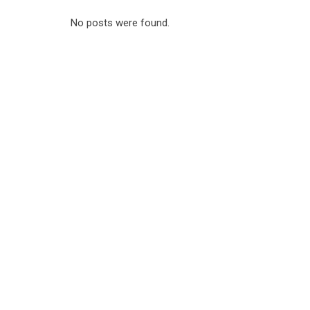
No posts were found.