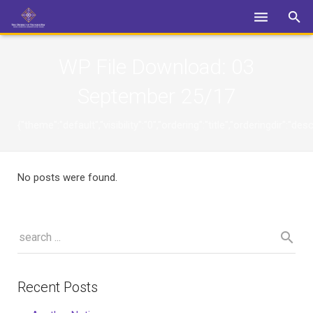
Login
WP File Download:
03
September 25/17
{"theme":"default","visibility":"0","ordering":"title","orderingdi
No posts were found.
Recent Posts