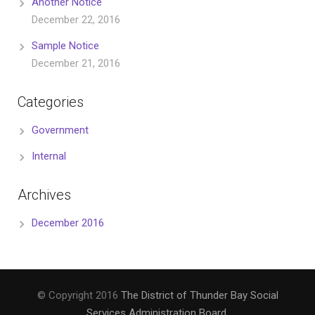
Another Notice
December 22, 2016
Sample Notice
December 21, 2016
Categories
Government
Internal
Archives
December 2016
© Copyright 2016
The District of Thunder Bay Social
Services Administration Board
.