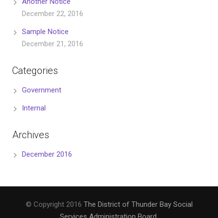
Another Notice
December 22, 2016
Sample Notice
December 21, 2016
Categories
Government
Internal
Archives
December 2016
© Copyright 2016
The District of Thunder Bay Social
Services Administration Board
.