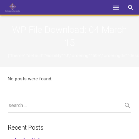
Login
WP File Download:
04 March
15
{"theme":"default","visibility":"0","ordering":"title","orderingdi
No posts were found.
Recent Posts