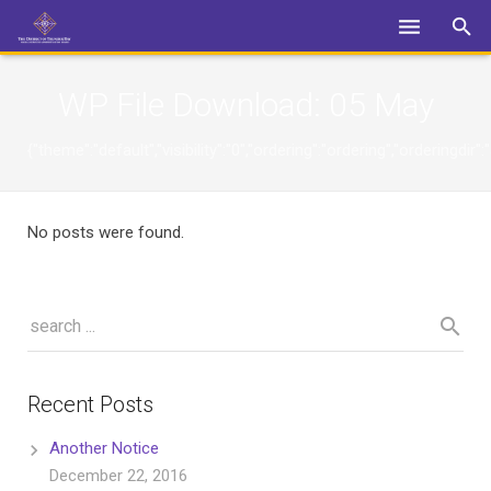
Login
WP File Download:
05 May
{"theme":"default","visibility":"0","ordering":"ordering","orderin
No posts were found.
Recent Posts
Another Notice
December 22, 2016