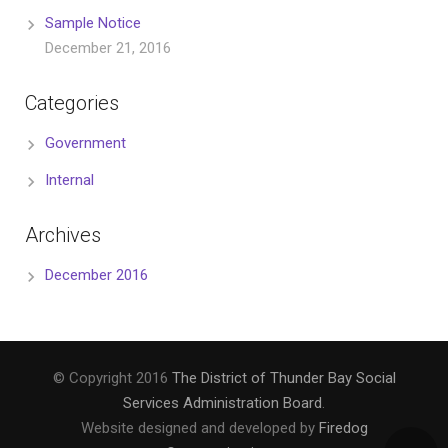
Sample Notice
December 21, 2016
Categories
Government
Internal
Archives
December 2016
© Copyright 2016
The District of Thunder Bay Social
Services Administration Board
.
Website designed and developed by
Firedog