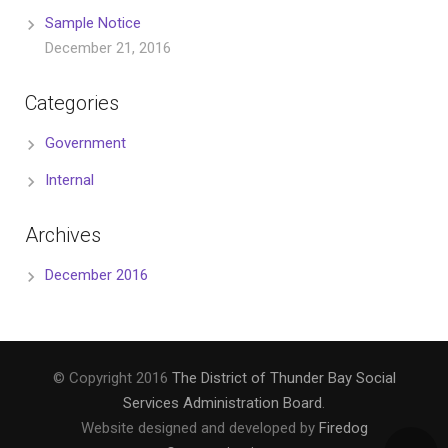
Sample Notice
December 21, 2016
Categories
Government
Internal
Archives
December 2016
© Copyright 2016
The District of Thunder Bay Social
Services Administration Board
.
Website designed and developed by
Firedog