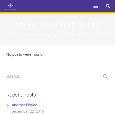
Login
WP File Download:
05 May
{"theme":"default","visibility":"0","ordering":"ordering","orderin
No posts were found.
Recent Posts
Another Notice
December 22, 2016