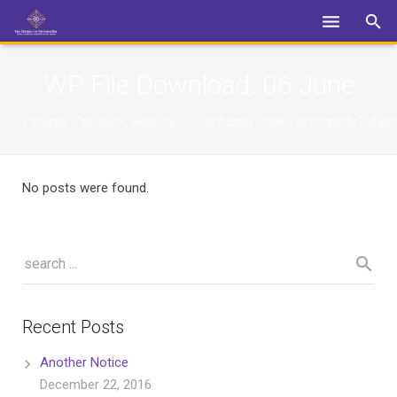
Login
WP File Download:
06 June
{"theme":"default","visibility":"0","ordering":"title","orderingdi
No posts were found.
Recent Posts
Another Notice
December 22, 2016