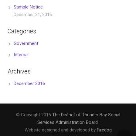
Sample Notice
December 21, 2016
Categories
Government
Internal
Archives
December 2016
© Copyright 2016
The District of Thunder Bay Social
Services Administration Board
.
Website designed and developed by
Firedog