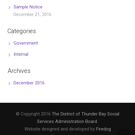
Sample Notice
December 21, 2016
Categories
Government
Internal
Archives
December 2016
© Copyright 2016
The District of Thunder Bay Social
Services Administration Board
.
Website designed and developed by
Firedog