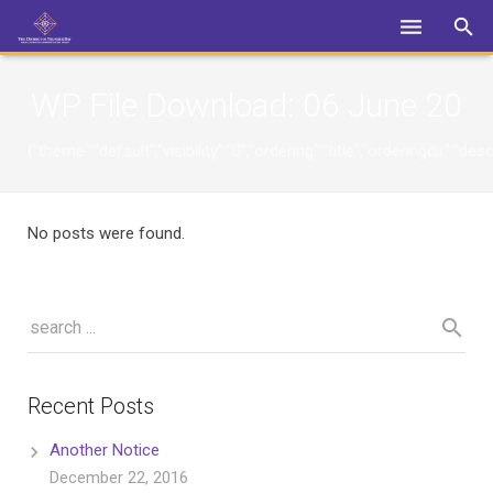
Login
WP File Download:
06 June 20
{"theme":"default","visibility":"0","ordering":"title","orderingdi
No posts were found.
Recent Posts
Another Notice
December 22, 2016