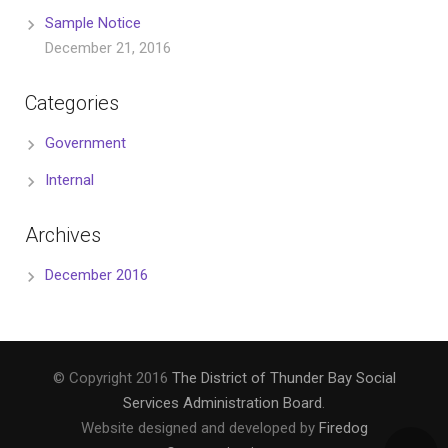
Sample Notice
December 21, 2016
Categories
Government
Internal
Archives
December 2016
© Copyright 2016
The District of Thunder Bay Social
Services Administration Board
.
Website designed and developed by
Firedog