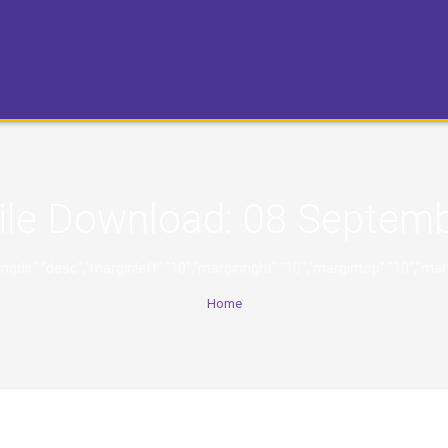
ile Download:
08 Septemb
,"orderingdir":"desc","marginleft":"10","marginright":"10","margintop":
Home