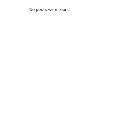
No posts were found.