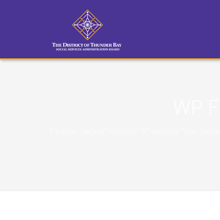
WP F
{"theme":"default","visibility":"0","ordering":"title"