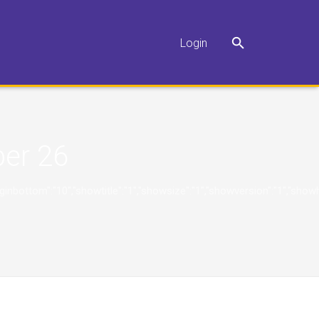
Login
er 26
"10","marginbottom":"10","showtitle":"1","showsize":"1","showversion":