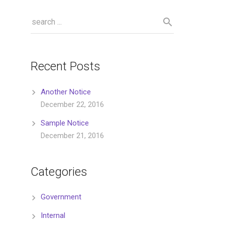
Recent Posts
Another Notice
December 22, 2016
Sample Notice
December 21, 2016
Categories
Government
Internal