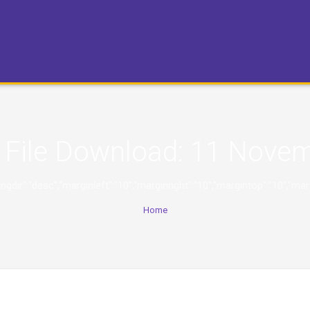
File Download:
11 Novem
,"orderingdir":"desc","marginleft":"10","marginright":"10","margintop":
Home