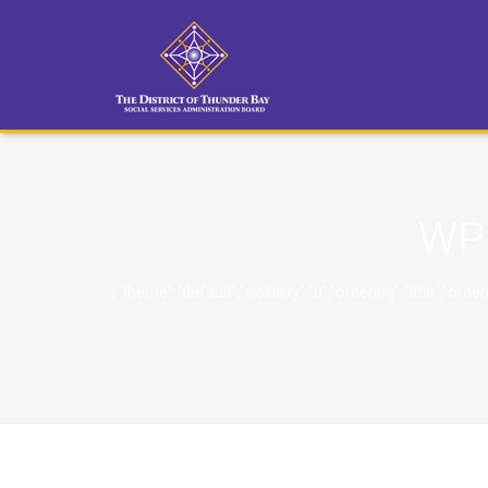
WP 
{"theme":"default","visibility":"0","ordering":"title"