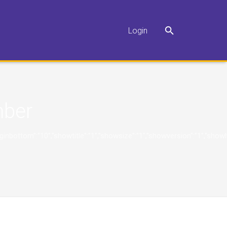
Login
ber
"10","marginbottom":"10","showtitle":"1","showsize":"1","showversion":