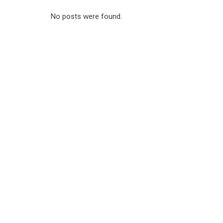
No posts were found.