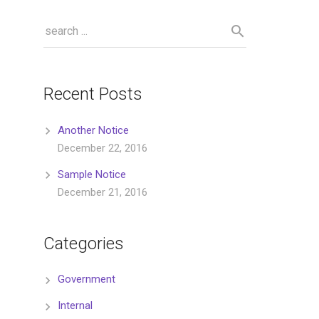
Recent Posts
Another Notice
December 22, 2016
Sample Notice
December 21, 2016
Categories
Government
Internal