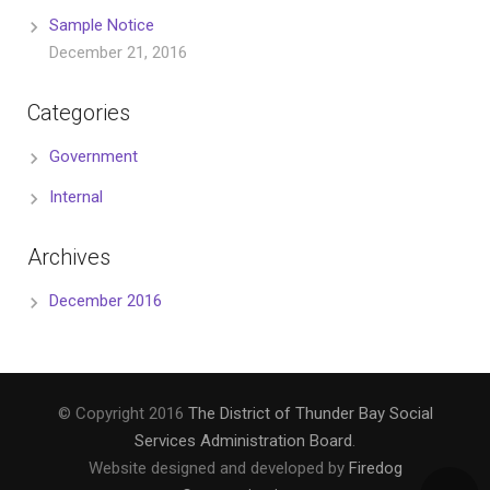
Sample Notice
December 21, 2016
Categories
Government
Internal
Archives
December 2016
© Copyright 2016
The District of Thunder Bay Social
Services Administration Board
.
Website designed and developed by
Firedog