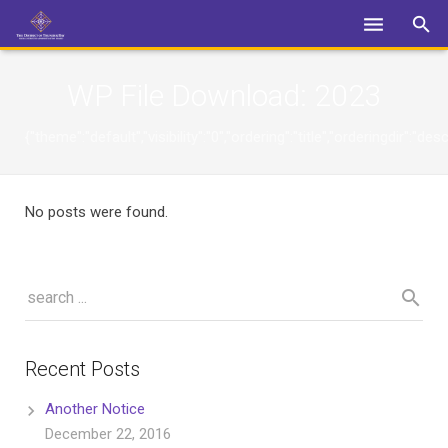
Login
WP File Download:
2023
{"theme":"default","visibility":"0","ordering":"title","orderingdi
No posts were found.
Recent Posts
Another Notice
December 22, 2016