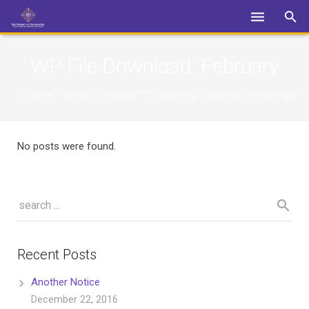
Login
WP File Download:
February
{"theme":"default","visibility":"0","ordering":"ordering","orderin
No posts were found.
Recent Posts
Another Notice
December 22, 2016