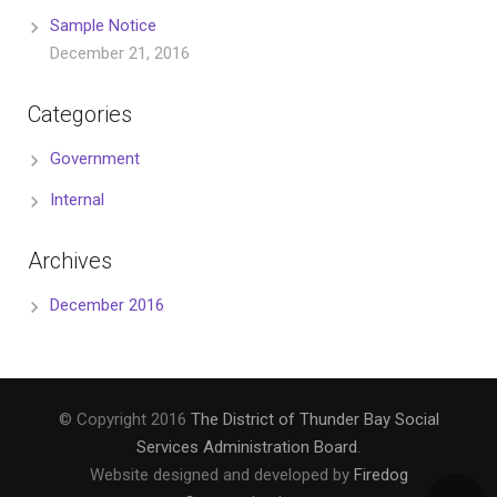
Sample Notice
December 21, 2016
Categories
Government
Internal
Archives
December 2016
© Copyright 2016
The District of Thunder Bay Social
Services Administration Board
.
Website designed and developed by
Firedog