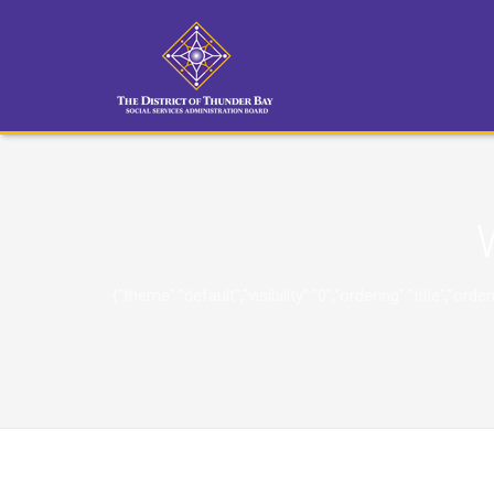
{"theme":"default","visibility":"0","ordering":"title"