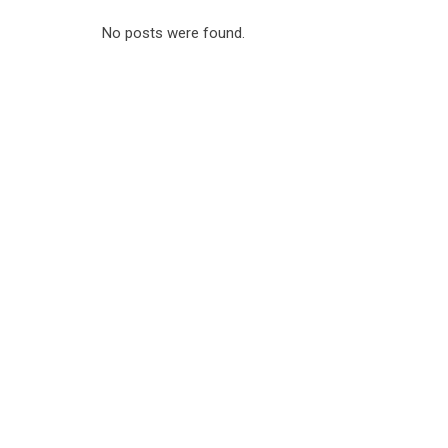
No posts were found.