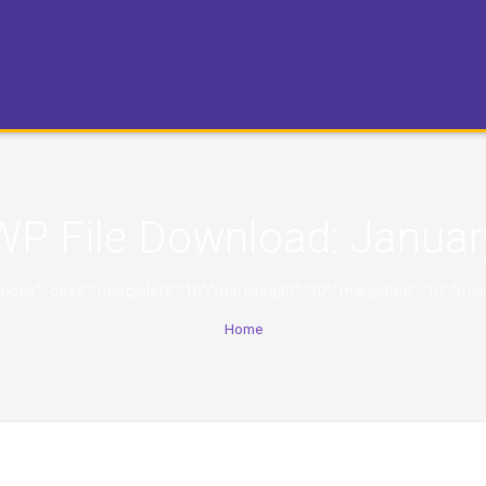
WP File Download:
Januar
,"orderingdir":"desc","marginleft":"10","marginright":"10","margintop":
Home