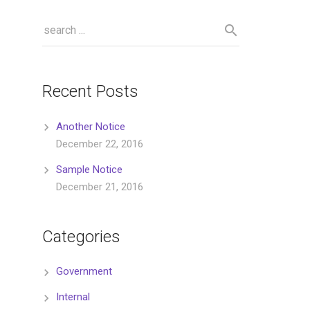
Recent Posts
Another Notice
December 22, 2016
Sample Notice
December 21, 2016
Categories
Government
Internal