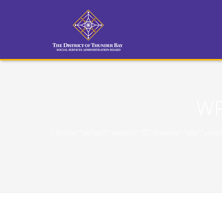
WP
{"theme":"default","visibility":"0","ordering":"title"