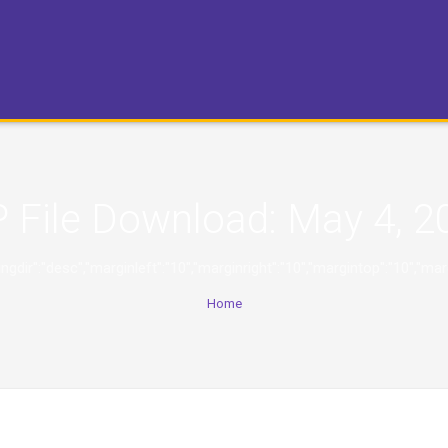
 File Download:
May 4, 2
,"orderingdir":"desc","marginleft":"10","marginright":"10","margintop":
Home