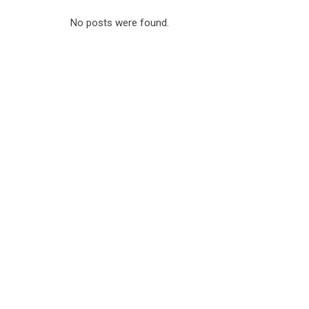
No posts were found.