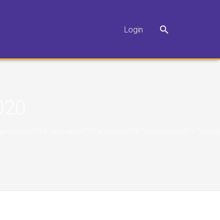
Login
020
"10","marginbottom":"10","showtitle":"1","showsize":"1","showversion":