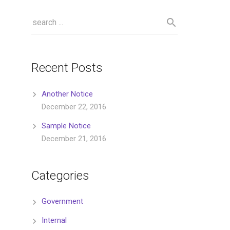
Recent Posts
Another Notice
December 22, 2016
Sample Notice
December 21, 2016
Categories
Government
Internal